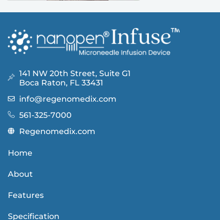
141 NW 20th Street, Suite G1
Boca Raton, FL 33431
info@regenomedix.com
561-325-7000
Regenomedix.com
Home
About
Features
Specification