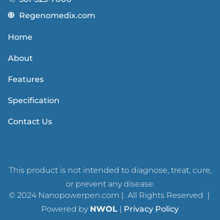
Regenomedix.com
Home
About
Features
Specification
Contact Us
This product is not intended to diagnose, treat, cure,
or prevent any disease.
© 2024 Nanopowerpen.com | All Rights Reserved |
Powered by
NWOL
|
Privacy Policy