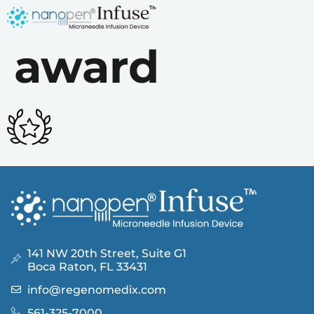
award
141 NW 20th Street, Suite G1
Boca Raton, FL 33431
info@regenomedix.com
561-325-7000