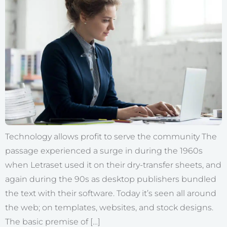
Technology allows profit to serve the community The
passage experienced a surge in during the 1960s
when Letraset used it on their dry-transfer sheets, and
again during the 90s as desktop publishers bundled
the text with their software. Today it’s seen all around
the web; on templates, websites, and stock designs.
The basic premise of […]