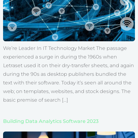
We’re Leader In IT Technology Market The passage
experienced a surge in during the 1960s when
Letraset used it on their dry-transfer sheets, and again
during the 90s as desktop publishers bundled the
text with their software. Today it’s seen all around the
web; on templates, websites, and stock designs. The
basic premise of search […]
Building Data Analytics Software 2023