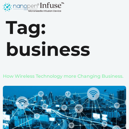
Tag:
business
How Wireless Technology more Changing Business.