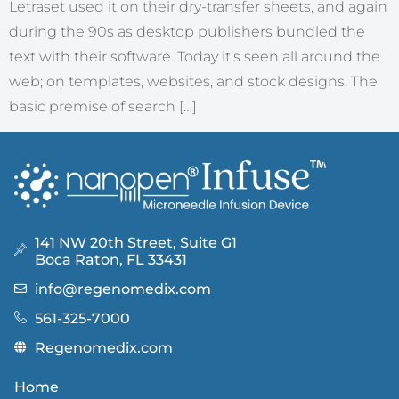
Letraset used it on their dry-transfer sheets, and again
during the 90s as desktop publishers bundled the
text with their software. Today it’s seen all around the
web; on templates, websites, and stock designs. The
basic premise of search […]
141 NW 20th Street, Suite G1
Boca Raton, FL 33431
info@regenomedix.com
561-325-7000
Regenomedix.com
Home