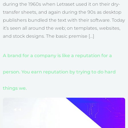
during the 1960s when Letraset used it on their dry-
transfer sheets, and again during the 90s as desktop
publishers bundled the text with their software. Today
it’s seen all around the web; on templates, websites,
and stock designs. The basic premise […]
A brand for a company is like a reputation for a
person. You earn reputation by trying to do hard
things we.