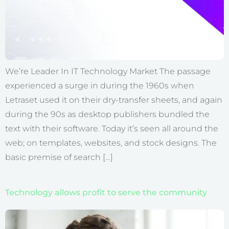
We’re Leader In IT Technology Market The passage
experienced a surge in during the 1960s when
Letraset used it on their dry-transfer sheets, and again
during the 90s as desktop publishers bundled the
text with their software. Today it’s seen all around the
web; on templates, websites, and stock designs. The
basic premise of search […]
Technology allows profit to serve the community