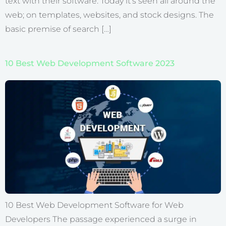
text with their software. Today it’s seen all around the
web; on templates, websites, and stock designs. The
basic premise of search […]
10 Best Web Development Software 2023
10 Best Web Development Software for Web
Developers The passage experienced a surge in