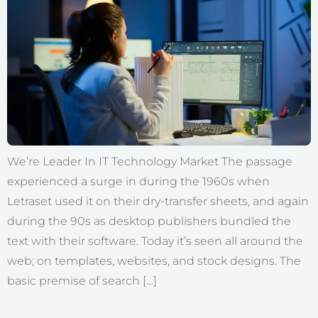
We’re Leader In IT Technology Market The passage
experienced a surge in during the 1960s when
Letraset used it on their dry-transfer sheets, and again
during the 90s as desktop publishers bundled the
text with their software. Today it’s seen all around the
web; on templates, websites, and stock designs. The
basic premise of search […]