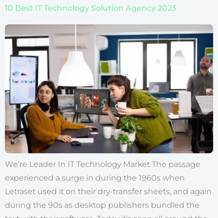
10 Best IT Technology Solution Agency 2023
We’re Leader In IT Technology Market The passage
experienced a surge in during the 1960s when
Letraset used it on their dry-transfer sheets, and again
during the 90s as desktop publishers bundled the