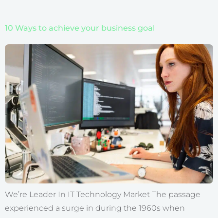
10 Ways to achieve your business goal
We’re Leader In IT Technology Market The passage
experienced a surge in during the 1960s when