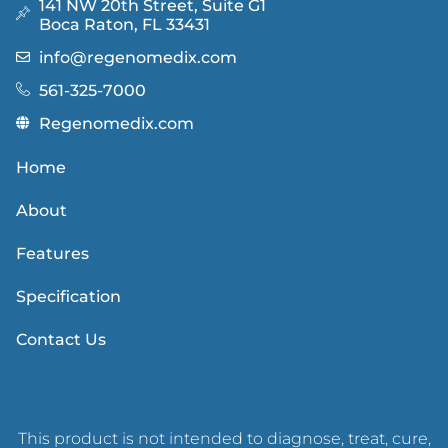
141 NW 20th Street, Suite G1
Boca Raton, FL 33431
info@regenomedix.com
561-325-7000
Regenomedix.com
Home
About
Features
Specification
Contact Us
This product is not intended to diagnose, treat, cure,