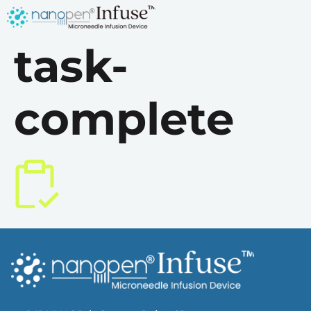
task-
complete