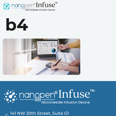
b4
141 NW 20th Street, Suite G1