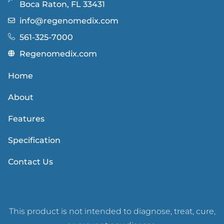
Boca Raton, FL 33431
info@regenomedix.com
561-325-7000
Regenomedix.com
Home
About
Features
Specification
Contact Us
This product is not intended to diagnose, treat, cure,