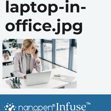
laptop-in-
office.jpg