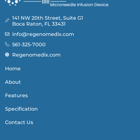
141 NW 20th Street, Suite G1
Boca Raton, FL 33431
info@regenomedix.com
561-325-7000
Regenomedix.com
Home
About
Features
Specification
Contact Us