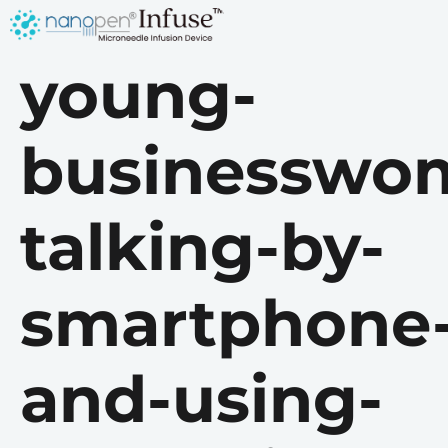
young-
businesswo
talking-by-
smartphone
and-using-