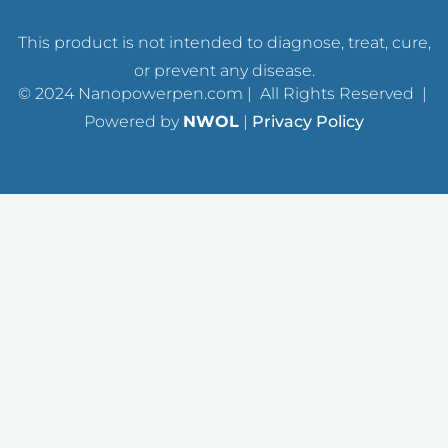
This product is not intended to diagnose, treat, cure,
or prevent any disease.
© 2024 Nanopowerpen.com | All Rights Reserved |
Powered by
NWOL
|
Privacy Policy